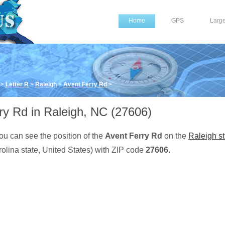
Home
GPS
Larg
>
Letter R
>
Raleigh
>
Avent Ferry Rd
>
ry Rd in Raleigh, NC (27606)
ou can see the position of the
Avent Ferry Rd
on the
Raleigh st
olina state, United States) with ZIP code
27606
.