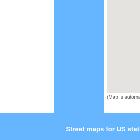
(Map is automa
Street maps for US stat