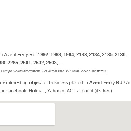
in Avent Ferry Rd:
1992, 1993, 1994, 2133, 2134, 2135, 2136,
98, 2285, 2501, 2502, 2503, ...
.
are just rough informations. For details visit US Postal Service site
here »
ny interesting
object
or business placed in
Avent Ferry Rd
? Ad
ur Facebook, Hotmail, Yahoo or AOL account (it's free)