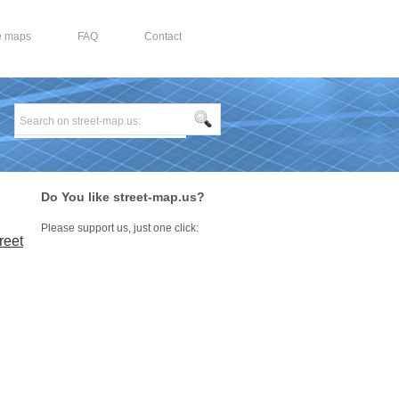
e maps
FAQ
Contact
Do You like street-map.us?
Please support us, just one click:
reet