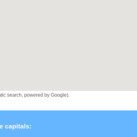
tic search, powered by Google).
e capitals: