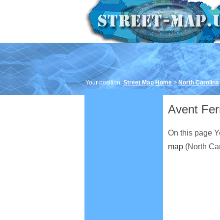
Your position:
Street Map Home
>
North Carolina
Avent Fer
On this page Y
map
(North Car