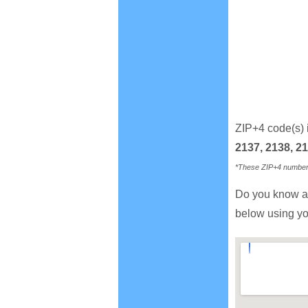
ZIP+4 code(s) 
2137, 2138, 21
*These ZIP+4 numbers 
Do you know a
below using yo